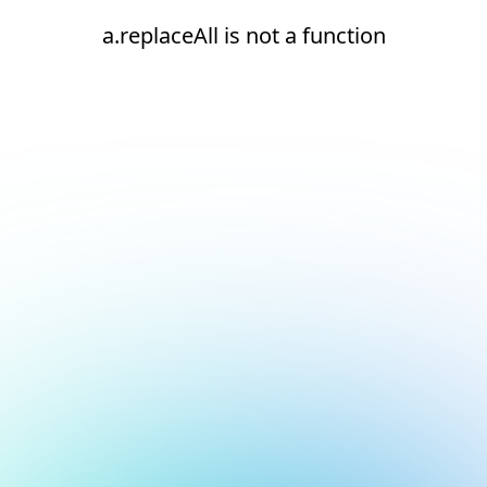
a.replaceAll is not a function