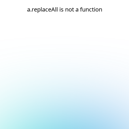
a.replaceAll is not a function