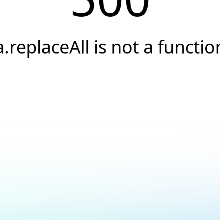
a.replaceAll is not a functio