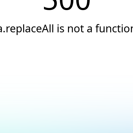
a.replaceAll is not a functio