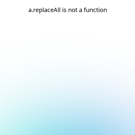
a.replaceAll is not a function