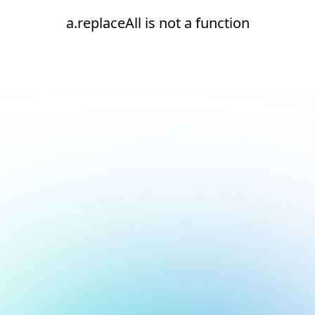
a.replaceAll is not a function