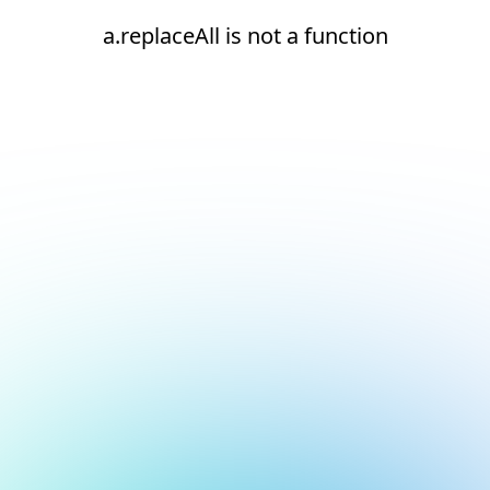
a.replaceAll is not a function