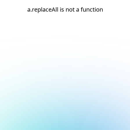
a.replaceAll is not a function