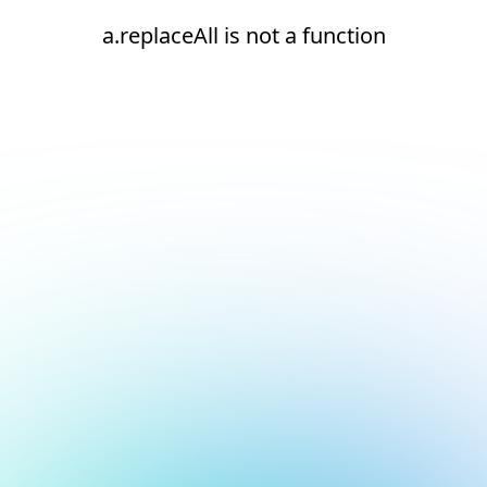
a.replaceAll is not a function