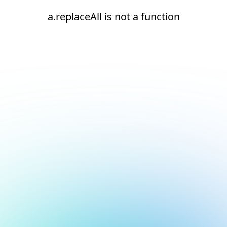
a.replaceAll is not a function