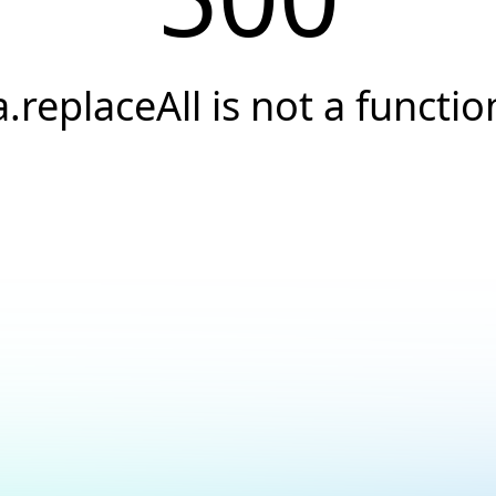
a.replaceAll is not a functio