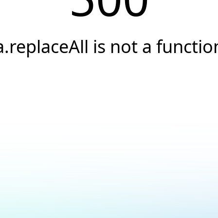
a.replaceAll is not a functio