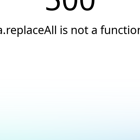
a.replaceAll is not a functio