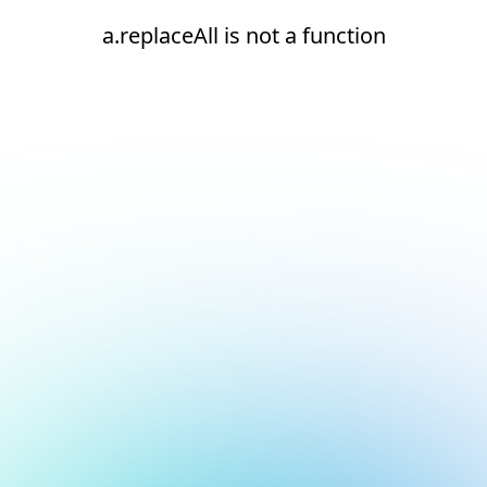
a.replaceAll is not a function