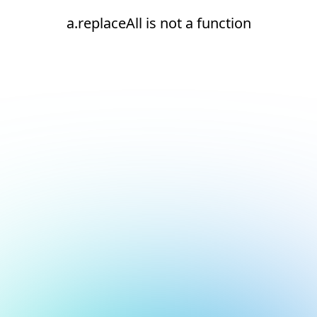
a.replaceAll is not a function