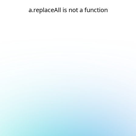
a.replaceAll is not a function