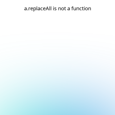
a.replaceAll is not a function