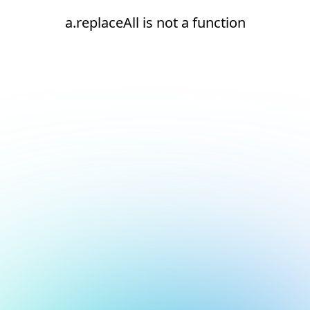
a.replaceAll is not a function