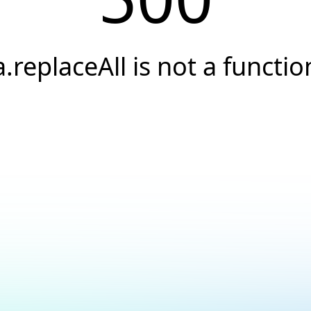
a.replaceAll is not a functio