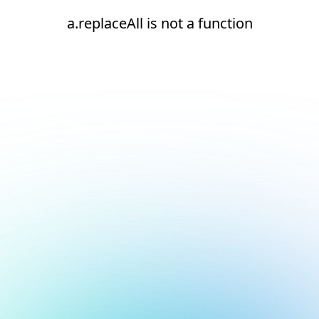
a.replaceAll is not a function