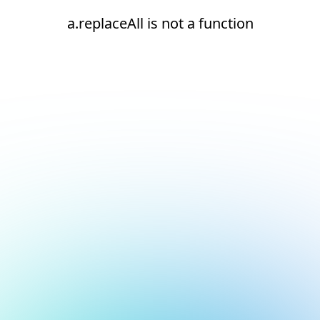
a.replaceAll is not a function