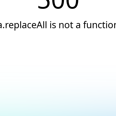
a.replaceAll is not a functio