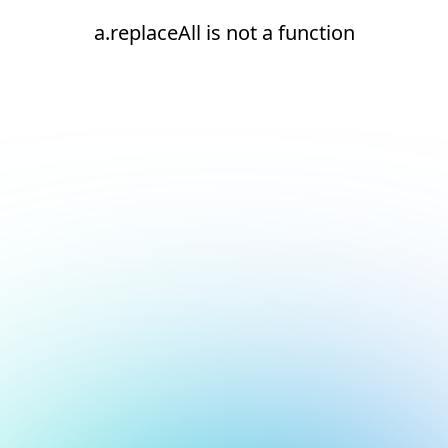
a.replaceAll is not a function