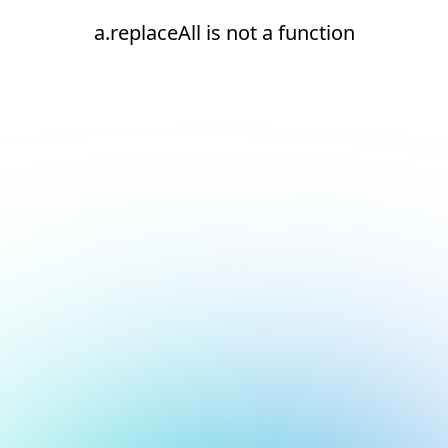
a.replaceAll is not a function