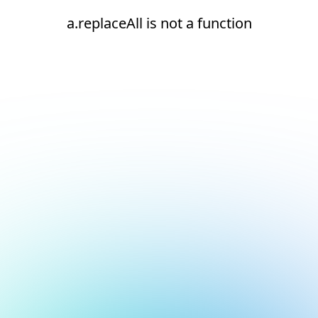
a.replaceAll is not a function