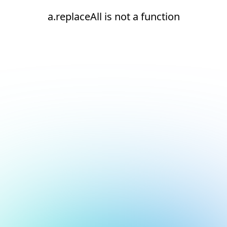
a.replaceAll is not a function