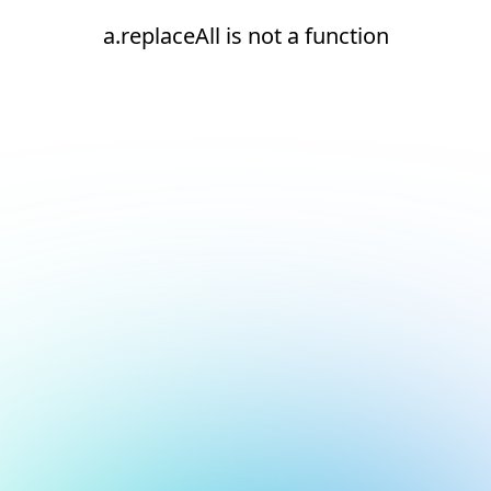
a.replaceAll is not a function