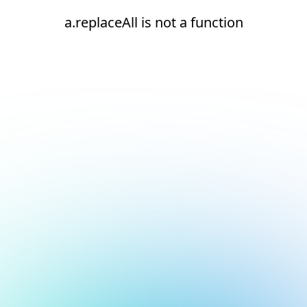
a.replaceAll is not a function