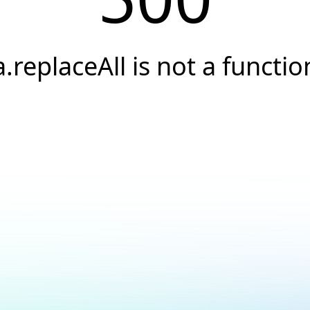
a.replaceAll is not a functio