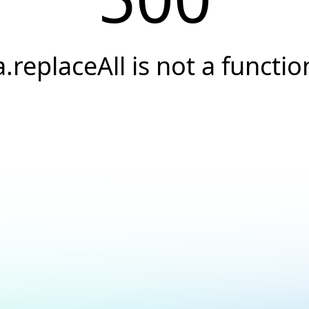
a.replaceAll is not a functio