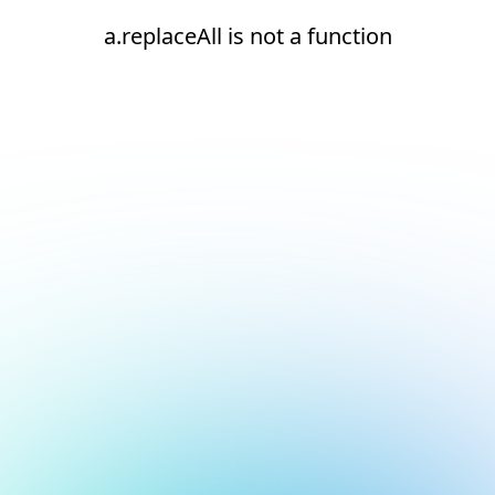
a.replaceAll is not a function