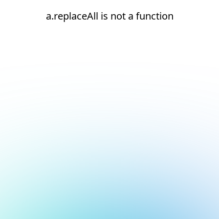
a.replaceAll is not a function