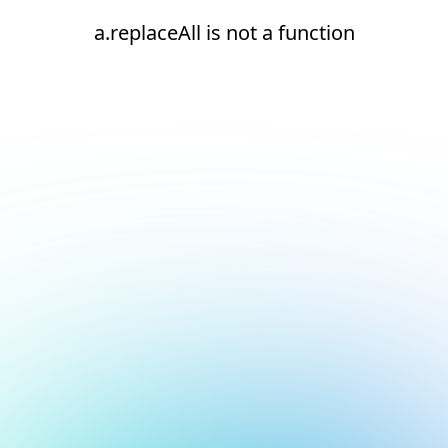
a.replaceAll is not a function