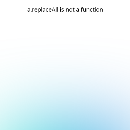
a.replaceAll is not a function