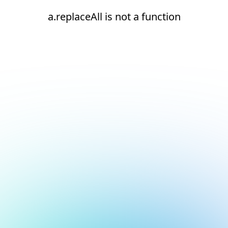
a.replaceAll is not a function