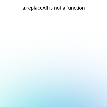
a.replaceAll is not a function