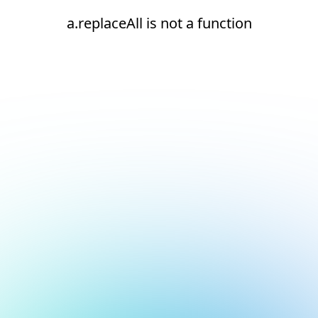
a.replaceAll is not a function