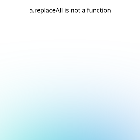
a.replaceAll is not a function