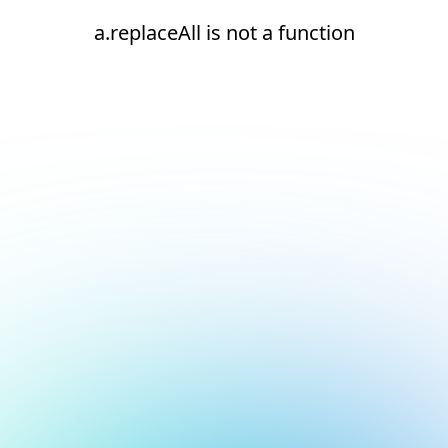
a.replaceAll is not a function