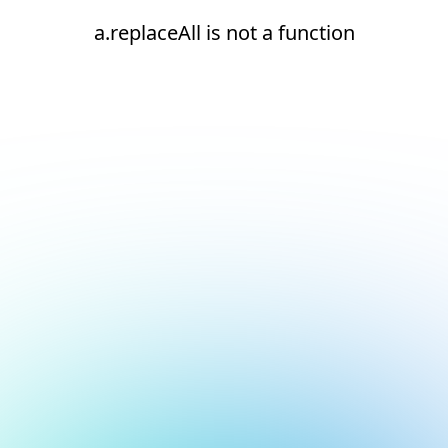
a.replaceAll is not a function