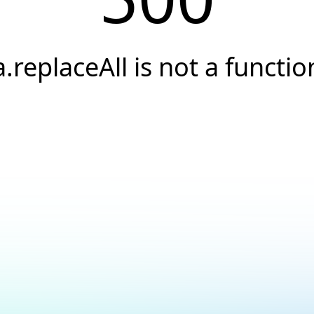
a.replaceAll is not a functio