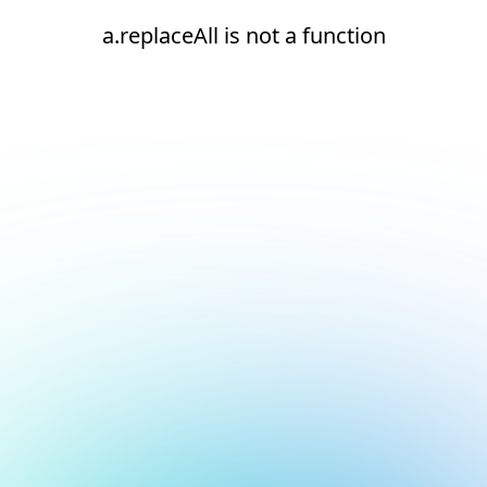
a.replaceAll is not a function