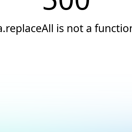
a.replaceAll is not a functio