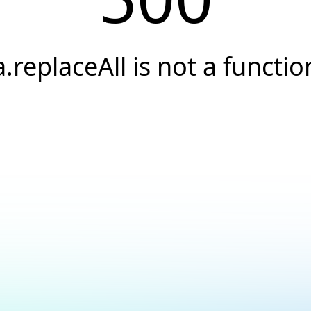
a.replaceAll is not a functio