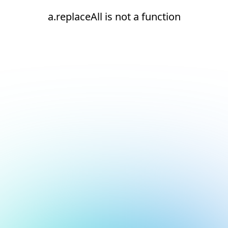
a.replaceAll is not a function