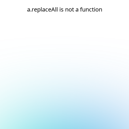
a.replaceAll is not a function