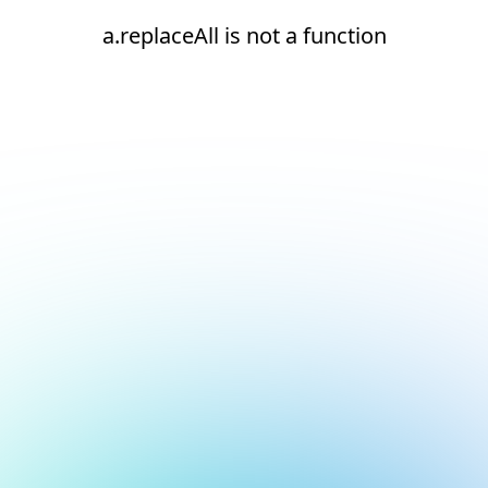
a.replaceAll is not a function