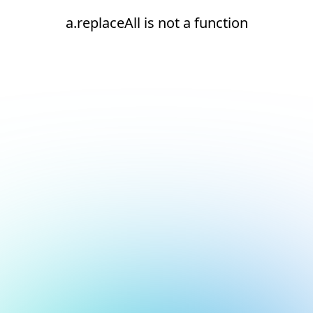
a.replaceAll is not a function