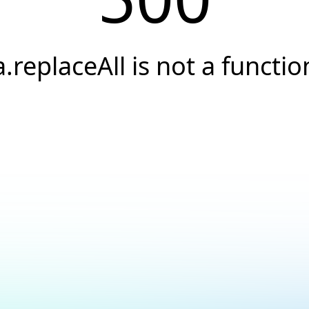
a.replaceAll is not a functio