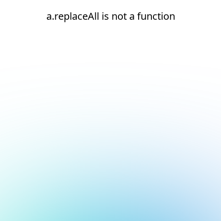
a.replaceAll is not a function